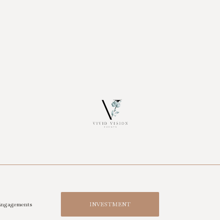
ngagements
INVESTMENT