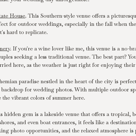
tate House
. This Southern-style venue offers a picturesque
fect for outdoor weddings, especially in the fall when the 
's hard to replicate.
nery
. If you're a wine lover like me, this venue is a no-b
 couples seeking a less traditional venue. The best part? 
ried here, as the weather is just right for enjoying their
hemian paradise nestled in the heart of the city is perfec
backdrop for wedding photos. With multiple outdoor spac
 the vibrant colors of summer here.
is hidden gem is a lakeside venue that offers a tropical, b
ores, and even boat entrances, it feels like a destinatio
king photo opportunities, and the relaxed atmosphere is p