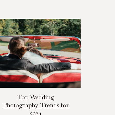
Top Wedding
Photography Trends for
2024