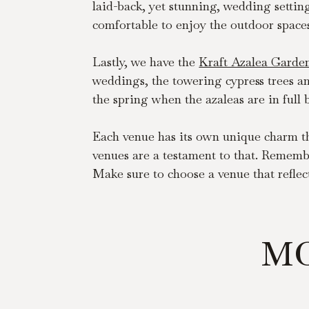
laid-back, yet stunning, wedding settin
comfortable to enjoy the outdoor space
Lastly, we have the 
Kraft Azalea Garde
weddings, the towering cypress trees and
the spring when the azaleas are in full
Each venue has its own unique charm tha
venues are a testament to that. Remembe
Make sure to choose a venue that reflect
MO