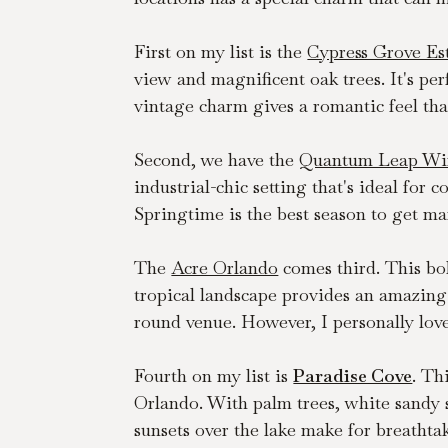
First on my list is the 
Cypress Grove Es
view and magnificent oak trees. It's per
vintage charm gives a romantic feel that
Second, we have the 
Quantum Leap Wi
industrial-chic setting that's ideal for
Springtime is the best season to get mar
The 
Acre Orlando
 comes third. This bo
tropical landscape provides an amazing 
round venue. However, I personally love
Fourth on my list is 
Paradise Cove
. Th
Orlando. With palm trees, white sandy sh
sunsets over the lake make for breathta