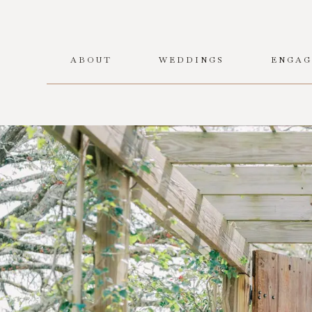
ABOUT
WEDDINGS
ENGAG