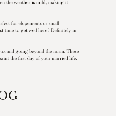
en the weather is mild, making it 
fect for elopements or small 
st time to get wed here? Definitely in 
e box and going beyond the norm. These 
nt the first day of your married life. 
LOG