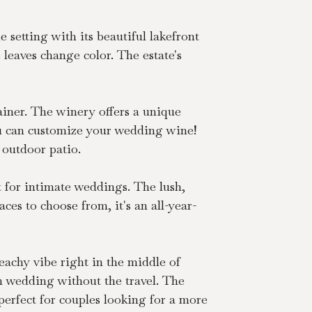
 setting with its beautiful lakefront 
leaves change color. The estate's 
rainer. The winery offers a unique 
You can customize your wedding wine! 
 outdoor patio.
t for intimate weddings. The lush, 
es to choose from, it's an all-year-
eachy vibe right in the middle of 
n wedding without the travel. The 
erfect for couples looking for a more 