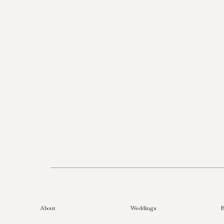
About
Weddings
E