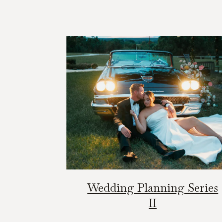
Wedding Planning Series
II