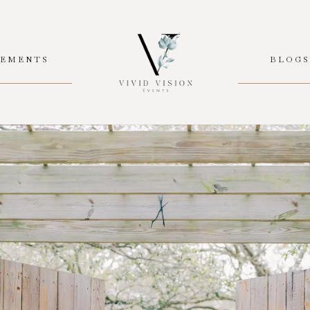
EMENTS
BLOG