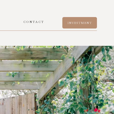
S
CONTACT
INVESTMENT