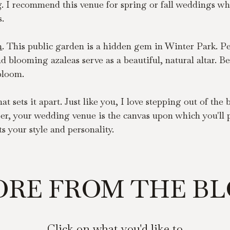
g. I recommend this venue for spring or fall weddings wh
s.
n
. This public garden is a hidden gem in Winter Park. Per
 blooming azaleas serve as a beautiful, natural altar. Be
 bloom.
t sets it apart. Just like you, I love stepping out of th
r, your wedding venue is the canvas upon which you'll pai
s your style and personality.
RE FROM THE B
Click on what you'd like to