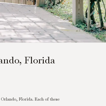
ndo, Florida
Orlando, Florida. Each of these 