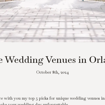
e Wedding Venues in Orla
October 8th, 2024
re with you my top 5 picks for unique wedding venues in 
 make your wedding day unforgettable.