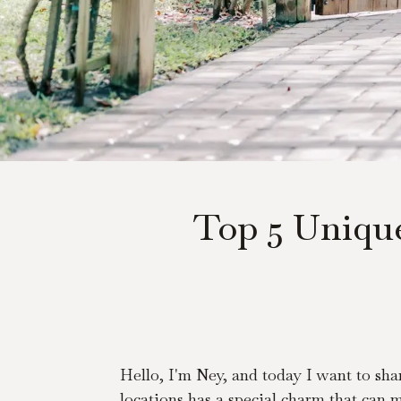
Top 5 Uniqu
Hello, I'm Ney, and today I want to sha
locations has a special charm that can