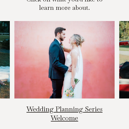
learn more about.
Wedding Planning Series
Welcome