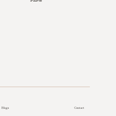
Blogs
Contact