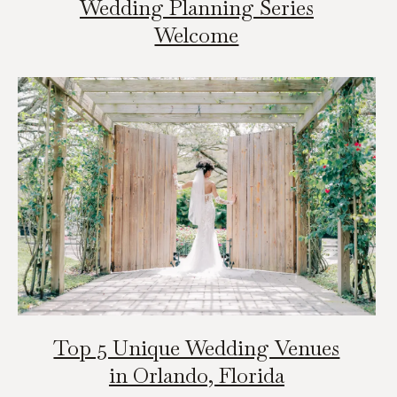
Wedding Planning Series
Welcome
Top 5 Unique Wedding Venues
in Orlando, Florida