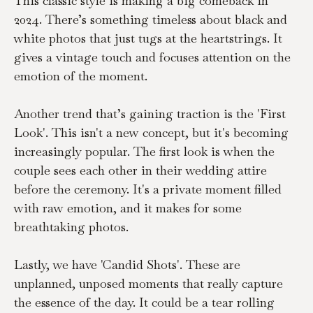
This classic style is making a big comeback in 
2024. There’s something timeless about black and 
white photos that just tugs at the heartstrings. It 
gives a vintage touch and focuses attention on the 
emotion of the moment.
Another trend that’s gaining traction is the 'First 
Look'. This isn't a new concept, but it's becoming 
increasingly popular. The first look is when the 
couple sees each other in their wedding attire 
before the ceremony. It's a private moment filled 
with raw emotion, and it makes for some 
breathtaking photos.
Lastly, we have 'Candid Shots'. These are 
unplanned, unposed moments that really capture 
the essence of the day. It could be a tear rolling 