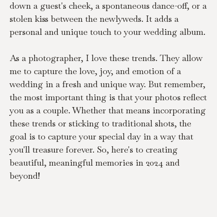
down a guest's cheek, a spontaneous dance-off, or a 
stolen kiss between the newlyweds. It adds a 
personal and unique touch to your wedding album.
As a photographer, I love these trends. They allow 
me to capture the love, joy, and emotion of a 
wedding in a fresh and unique way. But remember, 
the most important thing is that your photos reflect 
you as a couple. Whether that means incorporating 
these trends or sticking to traditional shots, the 
goal is to capture your special day in a way that 
you'll treasure forever. So, here's to creating 
beautiful, meaningful memories in 2024 and 
beyond!