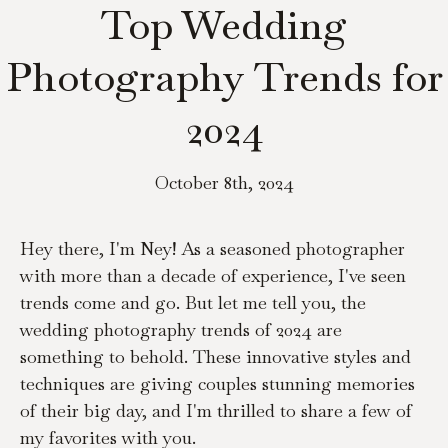
Top Wedding
Photography Trends for
2024
October 8th, 2024
Hey there, I'm Ney! As a seasoned photographer 
with more than a decade of experience, I've seen 
trends come and go. But let me tell you, the 
wedding photography trends of 2024 are 
something to behold. These innovative styles and 
techniques are giving couples stunning memories 
of their big day, and I'm thrilled to share a few of 
my favorites with you.