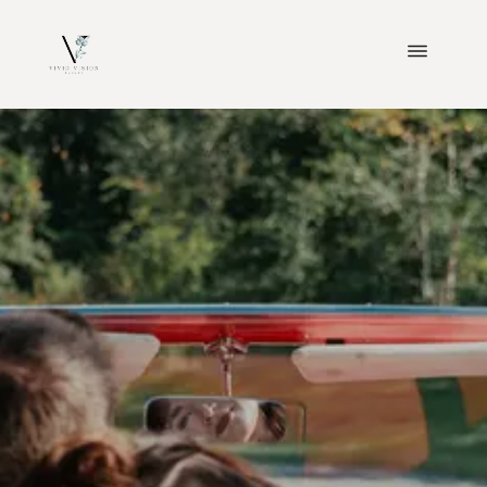
ABOUT
WEDDINGS
ENGAGEMENTS
BLOGS
CONTACT
INVESTMENT