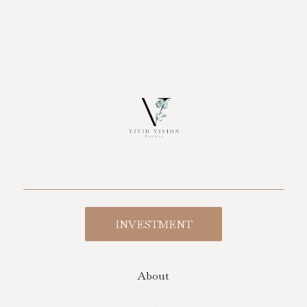
INVESTMENT
About