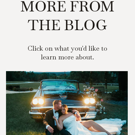
MORE FROM
THE BLOG
Click on what you'd like to
learn more about.