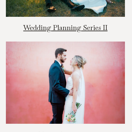
Wedding Planning Series II