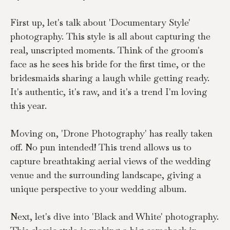
First up, let's talk about 'Documentary Style' 
photography. This style is all about capturing the 
real, unscripted moments. Think of the groom's 
face as he sees his bride for the first time, or the 
bridesmaids sharing a laugh while getting ready. 
It's authentic, it's raw, and it's a trend I'm loving 
this year.
Moving on, 'Drone Photography' has really taken 
off. No pun intended! This trend allows us to 
capture breathtaking aerial views of the wedding 
venue and the surrounding landscape, giving a 
unique perspective to your wedding album.
Next, let's dive into 'Black and White' photography. 