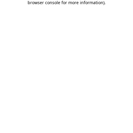
browser console for more information)
.